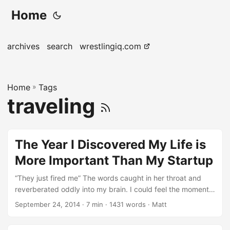
Home
archives
search
wrestlingiq.com
Home
»
Tags
traveling
The Year I Discovered My Life is
More Important Than My Startup
“They just fired me” The words caught in her throat and
reverberated oddly into my brain. I could feel the moment
starting to warp into some sort of shakespearian ‘lesson’ I
September 24, 2014
· 7 min · 1431 words · Matt
was supposed to latch onto and spit out at my junior
employees years into the future; and yet I simply stared