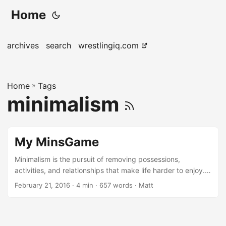
Home
archives
search
wrestlingiq.com
Home
»
Tags
minimalism
My MinsGame
Minimalism is the pursuit of removing possessions,
activities, and relationships that make life harder to enjoy.
The pursuit of happiness through intentional removal,
February 21, 2016
· 4 min · 657 words · Matt
rather than the continued ‘more, more, more’ of consumer
culture. I recently participated in the minimalist game, a 30
day challenge to remove material possessions from your
life. On the first day, you get rid of one thing. The second