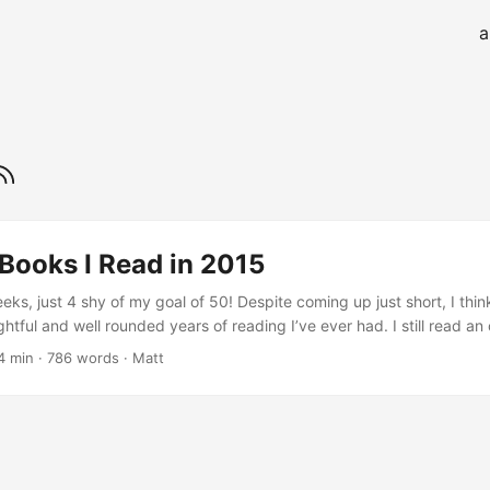
a
Books I Read in 2015
eks, just 4 shy of my goal of 50! Despite coming up just short, I th
htful and well rounded years of reading I’ve ever had. I still read an
-fi and fantasy books; however I also read more non-fiction (thanks la
4 min · 786 words · Matt
n). Here is the rundown of my favorite books I read in 2015:...