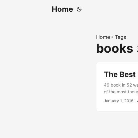
Home
Home
»
Tags
books
The Best 
46 book in 52 we
of the most thoug
proportion of sci
January 1, 2016
· 
Mandy and Stepha