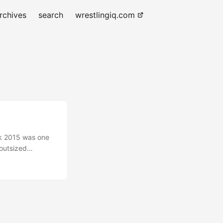
rchives
search
wrestlingiq.com
ink 2015 was one
 outsized
rgely in part to