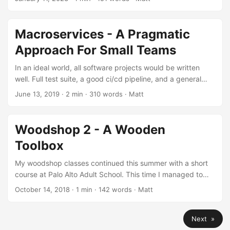
your farm) but you might not receive much of the profits
(i.e. you can’t capture the value you’ve created). This is
largely due to industry structure (see Michael Porter’s body
Macroservices - A Pragmatic
of work) dictating where profits flow....
Approach For Small Teams
In an ideal world, all software projects would be written
well. Full test suite, a good ci/cd pipeline, and a general
focus on maintainability. If that’s the world you live in, or
June 13, 2019
· 2 min · 310 words · Matt
your org spends a lot of time from the onset of a project
optimizing for a clean codebase, this is nirvana. One well
kept monolith keeps complexity down across the board.
Woodshop 2 - A Wooden
No complicated SOA, deployment tooling, or failure case
Toolbox
handling....
My woodshop classes continued this summer with a short
course at Palo Alto Adult School. This time I managed to
cobble together a wooden toolbox. There were a fair
October 14, 2018
· 1 min · 142 words · Matt
number of new skills to pick up, including the use of a
router for box joints, and various bits and pieces. I
Next »
completely screwed up the dado creation, which resulted