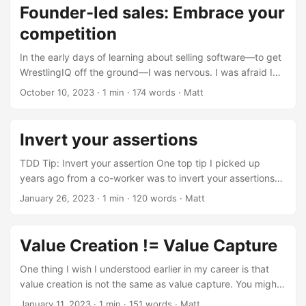
Founder-led sales: Embrace your
competition
In the early days of learning about selling software—to get
WrestlingIQ off the ground—I was nervous. I was afraid I
needed to put on some sort of tough sales persona that
October 10, 2023
· 1 min · 174 words · Matt
convinced wrestling teams they needed to switch. That
was completely misguided. Turns out, people want help
understanding what is best for their wrestling team. They
Invert your assertions
need an expert guide to know when and why they should
use WrestlingIQ vs TeamSnap vs SportsEngine vs MatBoss
TDD Tip: Invert your assertion One top tip I picked up
vs LevelChanger vs whatever....
years ago from a co-worker was to invert your assertions
when you are in the midst of your TDD cycles. In other
January 26, 2023
· 1 min · 120 words · Matt
words, if you have an RSpec assertion like this:
expect(foo.nil?).to be_truthy flip the truthy to falsey and
run the test expect(foo.nil?).to be_falsey What you want to
Value Creation != Value Capture
see there is that your test fails. In a ‘true’ TDD environment
the test would be perfectly clean and no state would be
One thing I wish I understood earlier in my career is that
acting on your subject, but that’s just not how most test
value creation is not the same as value capture. You might
suites for production products work....
create a lot of value (say, by growing a lot of berries on
January 11, 2023
· 1 min · 151 words · Matt