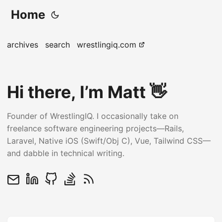
Home
archives
search
wrestlingiq.com
Hi there, I’m Matt 👋
Founder of WrestlingIQ. I occasionally take on
freelance software engineering projects—Rails,
Laravel, Native iOS (Swift/Obj C), Vue, Tailwind CSS—
and dabble in technical writing.